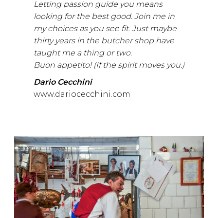
Letting passion guide you means
looking for the best good. Join me in
my choices as you see fit. Just maybe
thirty years in the butcher shop have
taught me a thing or two.
Buon appetito! (If the spirit moves you.)
Dario Cecchini
www.dariocecchini.com