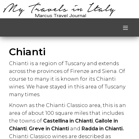
≡
Chianti
Chianti is a region of Tuscany and extends
across the provinces of Firenze and Siena. Of
course to many it is known for its Chianti
wines. We have stayed in this area of Tuscany
many times.
Known as the Chianti Classico area, this is an
area of about 100 square miles that includes
the towns of
Castellina in Chianti
,
Gailole in
Chianti
,
Greve in Chianti
and
Radda in Chianti.
Chianti Classico wines are described as