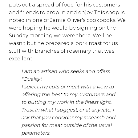
puts out a spread of food for his customers
and friends to drop in and enjoy. This shop is
noted in one of Jamie Oliver's cookbooks. We
were hoping he would be signing on the
Sunday morning we were there. Well he
wasn't but he prepared a pork roast for us
stuff with branches of rosemary that was
excellent.
I am an artisan who seeks and offers
"Quality".
I select my cuts of meat with a view to
offering the best to my customers and
to putting my work in the finest light.
Trust in what I suggest, or at any rate, I
ask that you consider my research and
passion for meat outside of the usual
parameters.