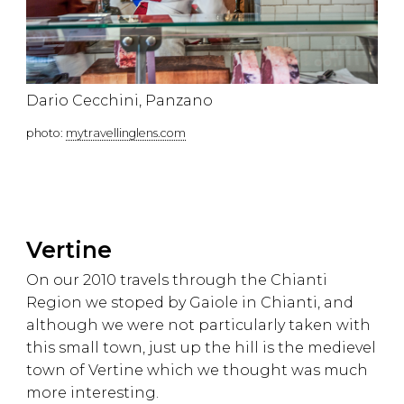
Dario Cecchini, Panzano
photo:
mytravellinglens.com
Vertine
On our 2010 travels through the Chianti
Region we stoped by Gaiole in Chianti, and
although we were not particularly taken with
this small town, just up the hill is the medievel
town of Vertine which we thought was much
more interesting.