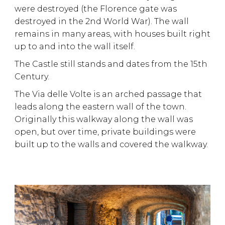
were destroyed (the Florence gate was
destroyed in the 2nd World War). The wall
remains in many areas, with houses built right
up to and into the wall itself.
The Castle still stands and dates from the 15th
Century.
The Via delle Volte is an arched passage that
leads along the eastern wall of the town.
Originally this walkway along the wall was
open, but over time, private buildings were
built up to the walls and covered the walkway.