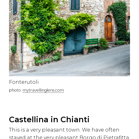
Fonterutoli
photo:
mytravellinglens.com
Castellina in Chianti
This is a very pleasant town. We have often
stayed at the very pleasant Borgo di Pietrafitta