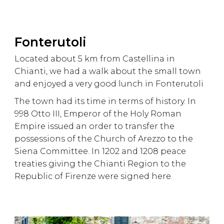
Fonterutoli
Located about 5 km from Castellina in
Chianti, we had a walk about the small town
and enjoyed a very good lunch in Fonterutoli
The town had its time in terms of history. In
998 Otto III, Emperor of the Holy Roman
Empire issued an order to transfer the
possessions of the Church of Arezzo to the
Siena Committee. In 1202 and 1208 peace
treaties giving the Chianti Region to the
Republic of Firenze were signed here.