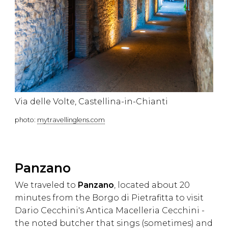
Via delle Volte, Castellina-in-Chianti
photo:
mytravellinglens.com
Panzano
We traveled to
Panzano
, located about 20
minutes from the Borgo di Pietrafitta to visit
Dario Cecchini's Antica Macelleria Cecchini -
the noted butcher that sings (sometimes) and