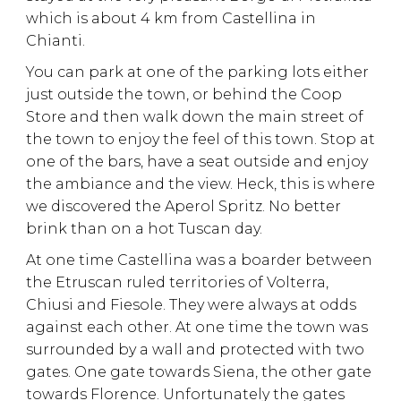
which is about 4 km from Castellina in
Chianti.
You can park at one of the parking lots either
just outside the town, or behind the Coop
Store and then walk down the main street of
the town to enjoy the feel of this town. Stop at
one of the bars, have a seat outside and enjoy
the ambiance and the view. Heck, this is where
we discovered the Aperol Spritz. No better
brink than on a hot Tuscan day.
At one time Castellina was a boarder between
the Etruscan ruled territories of Volterra,
Chiusi and Fiesole. They were always at odds
against each other. At one time the town was
surrounded by a wall and protected with two
gates. One gate towards Siena, the other gate
towards Florence. Unfortunately the gates