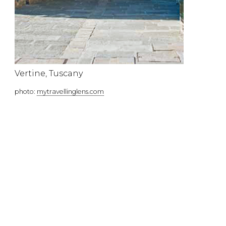
Vertine, Tuscany
photo:
mytravellinglens.com