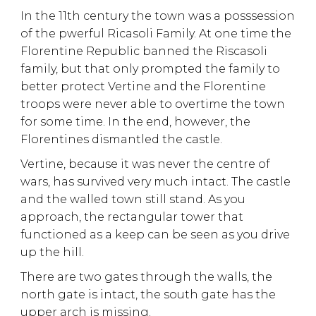
In the 11th century the town was a posssession
of the pwerful Ricasoli Family. At one time the
Florentine Republic banned the Riscasoli
family, but that only prompted the family to
better protect Vertine and the Florentine
troops were never able to overtime the town
for some time. In the end, however, the
Florentines dismantled the castle.
Vertine, because it was never the centre of
wars, has survived very much intact. The castle
and the walled town still stand. As you
approach, the rectangular tower that
functioned as a keep can be seen as you drive
up the hill.
There are two gates through the walls, the
north gate is intact, the south gate has the
upper arch is missing.