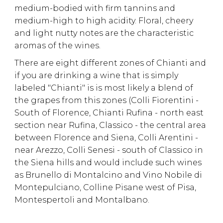
medium-bodied with firm tannins and
medium-high to high acidity. Floral, cheery
and light nutty notes are the characteristic
aromas of the wines.
There are eight different zones of Chianti and
if you are drinking a wine that is simply
labeled "Chianti" is is most likely a blend of
the grapes from this zones (Colli Fiorentini -
South of Florence, Chianti Rufina - north east
section near Rufina, Classico - the central area
between Florence and Siena, Colli Arentini -
near Arezzo, Colli Senesi - south of Classico in
the Siena hills and would include such wines
as Brunello di Montalcino and Vino Nobile di
Montepulciano, Colline Pisane west of Pisa,
Montespertoli and Montalbano.