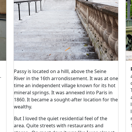
Passy is located on a hilll, above the Seine
.
River in the 16th arrondissement. It was at one
time an independent village known for its hot
mineral springs. It was annexed into Paris in
1860. It became a sought-after location for the
wealthy.
But I loved the quiet residential feel of the
area. Quite streets with restaurants and