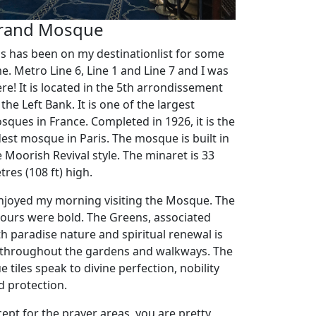
rand Mosque
is has been on my destinationlist for some
me. Metro Line 6, Line 1 and Line 7 and I was
ere! It is located in the 5th arrondissement
the Left Bank. It is one of the largest
sques in France. Completed in 1926, it is the
dest mosque in Paris. The mosque is built in
e Moorish Revival style. The minaret is 33
res (108 ft) high.
enjoyed my morning visiting the Mosque. The
lours were bold. The Greens, associated
th paradise nature and spiritual renewal is
l throughout the gardens and walkways. The
e tiles speak to divine perfection, nobility
d protection.
cept for the prayer areas, you are pretty