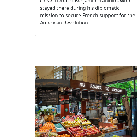
close friend of Benjamin Franklin - who
stayed there during his diplomatic
mission to secure French support for the
American Revolution.