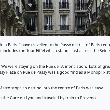
 in Paris. I have travelled to the Passy district of Paris reg
includes the Tour Eiffel which stands just across the Seine
y. We were staying on the Rue de l’Annonciation. Lots of gr
ssy Plaza on Rue de Passy was a good find as a Monoprix st
Metro stops so getting into the centre of Paris was easy.
to the Gare du Lyon and traveled by train to Provence.