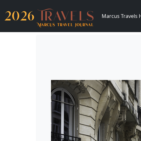
Marcus Travels