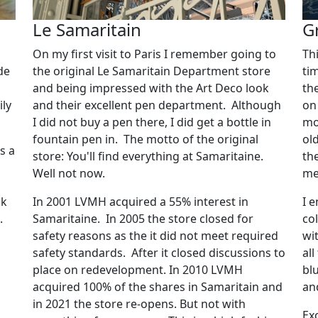
Le Samaritain
G
On my first visit to Paris I remember going to
Th
de
the original Le Samaritain Department store
ti
and being impressed with the Art Deco look
th
ily
and their excellent pen department. Although
on 
I did not buy a pen there, I did get a bottle in
mo
fountain pen in. The motto of the original
ol
s a
store: You'll find everything at Samaritaine.
th
Well not now.
met
ck
In 2001 LVMH acquired a 55% interest in
I 
p.
Samaritaine. In 2005 the store closed for
co
safety reasons as the it did not meet required
wi
safety standards. After it closed discussions to
al
place on redevelopment. In 2010 LVMH
blu
acquired 100% of the shares in Samaritain and
an
in 2021 the store re-opens. But not with
Ex