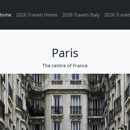
 Home
2026 Travels Home
2026 Travels Italy
2026 Travel
Paris
The centre of France