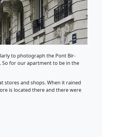
ularly to photograph the Pont Bir-
. So for our apartment to be in the
eat stores and shops. When it rained
ore is located there and there were