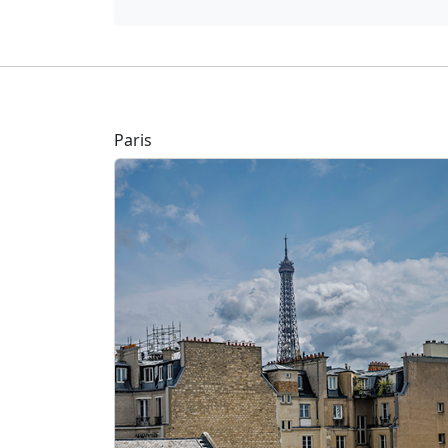
Paris