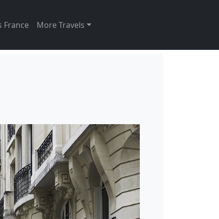
s France
More Travels