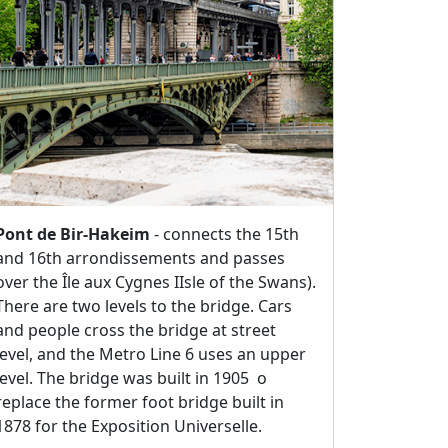
Pont de Bir-Hakeim
- connects the 15th
and 16th arrondissements and passes
over the Île aux Cygnes IIsle of the Swans).
There are two levels to the bridge. Cars
and people cross the bridge at street
level, and the Metro Line 6 uses an upper
level. The bridge was built in 1905 o
replace the former foot bridge built in
1878 for the Exposition Universelle.