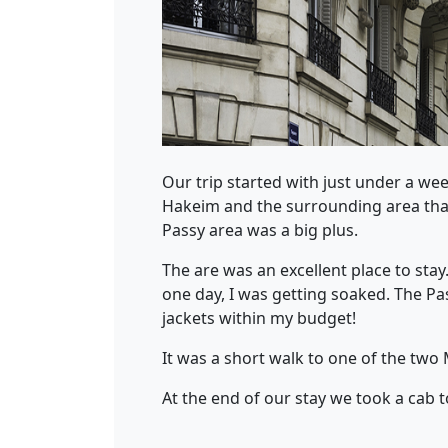
Our trip started with just under a week
Hakeim and the surrounding area that 
Passy area was a big plus.
The are was an excellent place to sta
one day, I was getting soaked. The Pa
jackets within my budget!
It was a short walk to one of the two 
At the end of our stay we took a cab 