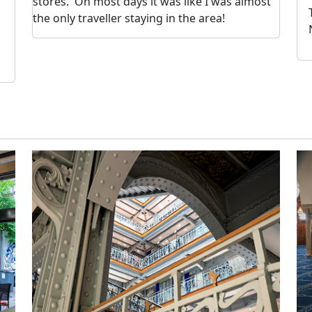
stores. On most days it was like I was almost
the only traveller staying in the area!