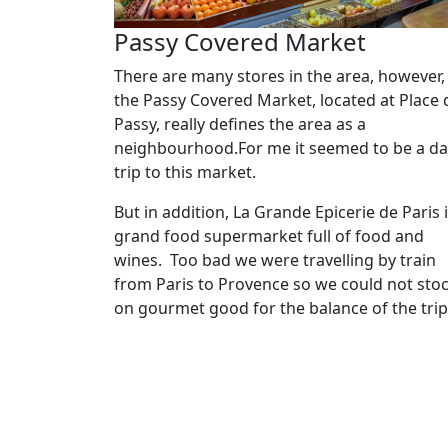
Passy Covered Market
There are many stores in the area, however,
the Passy Covered Market, located at Place 
Passy, really defines the area as a
neighbourhood.For me it seemed to be a da
trip to this market.
But in addition, La Grande Epicerie de Paris i
grand food supermarket full of food and
wines. Too bad we were travelling by train
from Paris to Provence so we could not sto
on gourmet good for the balance of the tri