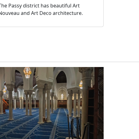
The Passy district has beautiful Art
Nouveau and Art Deco architecture.