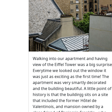
Walking into our apartment and having
view of the Eiffel Tower was a big surprise
Everytime we looked out the window it
was just as exciting as the first time! The
apartment was very smartly decorated
and the building beautiful. A little point of
history is that the buildinjg sits on a site
that included the former Hôtel de
Valentinois, and mansion owned by a